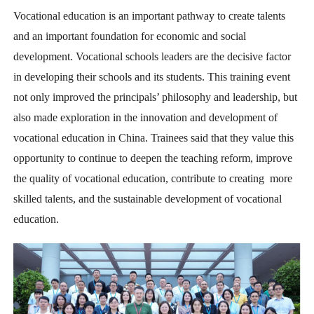
Vocational education is an important pathway to create talents
and an important foundation for economic and social
development. Vocational schools leaders are the decisive factor
in developing their schools and its students. This training event
not only improved the principals’ philosophy and leadership, but
also made exploration in the innovation and development of
vocational education in China. Trainees said that they value this
opportunity to continue to deepen the teaching reform, improve
the quality of vocational education, contribute to creating more
skilled talents, and the sustainable development of vocational
education.