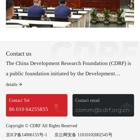
Contact us
The China Development Research Foundation (CDRF) is
a public foundation initiated by the Development
Research Center of the State Council (DRC). Its mission
details
is to advance good governance and public policy to
Contact Tel
Contact email
promote economic development and social progress.
86 010 64255855
Copyright © CDRF All Rights Reserved
京ICP备14006155号-1
京公网安备 11010102002545号