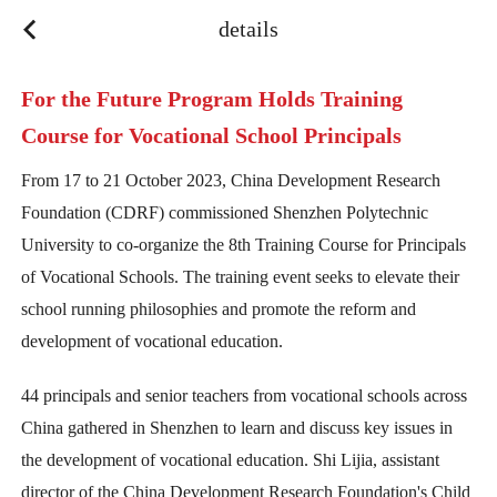
y
details
For the Future Program Holds Training
Course for Vocational School Principals
From 17 to 21 October 2023, China Development Research
Foundation (CDRF) commissioned Shenzhen Polytechnic
University to co-organize the 8th Training Course for Principals
of Vocational Schools. The training event seeks to elevate their
school running philosophies and promote the reform and
development of vocational education.
44 principals and senior teachers from vocational schools across
China gathered in Shenzhen to learn and discuss key issues in
the development of vocational education. Shi Lijia, assistant
director of the China Development Research Foundation's Child