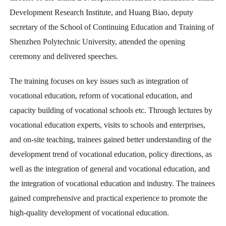
Development Research Institute, and Huang Biao, deputy
secretary of the School of Continuing Education and Training of
Shenzhen Polytechnic University, attended the opening
ceremony and delivered speeches.
The training focuses on key issues such as integration of
vocational education, reform of vocational education, and
capacity building of vocational schools etc. Through lectures by
vocational education experts, visits to schools and enterprises,
and on-site teaching, trainees gained better understanding of the
development trend of vocational education, policy directions, as
well as the integration of general and vocational education, and
the integration of vocational education and industry. The trainees
gained comprehensive and practical experience to promote the
high-quality development of vocational education.